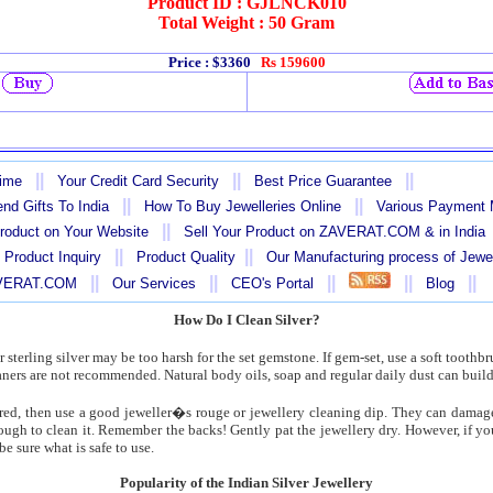
Product ID : GJLNCK010
Total Weight : 50 Gram
Price : $3360
Rs 159600
||
||
||
Time
Your Credit Card Security
Best Price Guarantee
||
||
nd Gifts To India
How To Buy Jewelleries Online
Various Payment
||
Product on Your Website
Sell Your Product on ZAVERAT.COM & in India
||
||
 Product Inquiry
Product Quality
Our Manufacturing process of Jewe
||
||
||
||
||
AVERAT.COM
Our Services
CEO's Portal
Blog
How Do I Clean Silver?
 sterling silver may be too harsh for the set gemstone. If gem-set, use a soft toothbr
aners are not recommended. Natural body oils, soap and regular daily dust can build
uired, then use a good jeweller�s rouge or jewellery cleaning dip. They can damage
ough to clean it. Remember the backs! Gently pat the jewellery dry. However, if you
e sure what is safe to use.
Popularity of the Indian Silver Jewellery