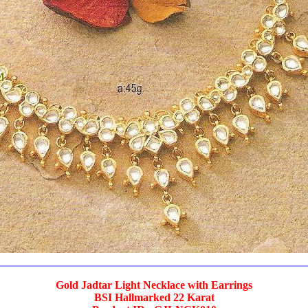
Gold Jadtar Light Necklace with Earrings
BSI Hallmarked 22 Karat