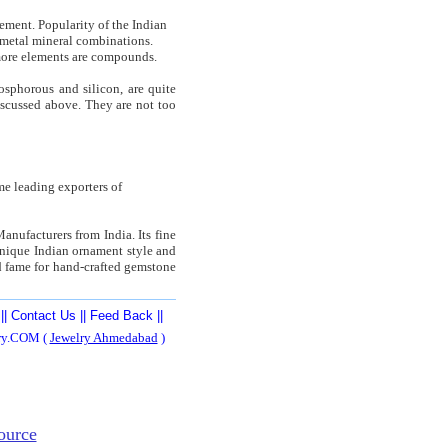
lement. Popularity of the Indian
on-metal mineral combinations.
more elements are compounds.
osphorous and silicon, are quite
iscussed above. They are not too
e leading exporters of
Manufacturers from India. Its fine
 unique Indian ornament style and
ld fame for hand-crafted gemstone
||
Contact Us
||
Feed Back
||
ery.COM (
Jewelry Ahmedabad
)
ource