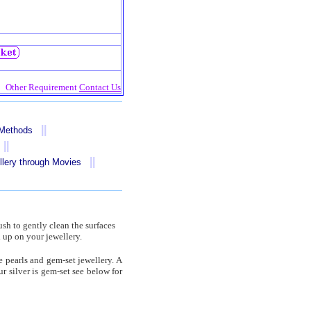
Other Requirement
Contact Us
||
 Methods
||
||
llery through Movies
ush to gently clean the surfaces
 up on your jewellery.
 pearls and gem-set jewellery. A
r silver is gem-set see below for