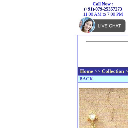
Call Now :
(+91)-079-25357273
11:00 AM to 7:00 PM
Home
>>
Collection
BACK