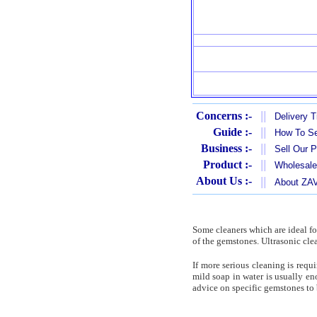
Concerns :-
||
Delivery 
Guide :-
||
How To Se
Business :-
||
Sell Our 
Product :-
||
Wholesale
About Us :-
||
About Z
Some cleaners which are ideal for
of the gemstones. Ultrasonic cle
If more serious cleaning is req
mild soap in water is usually en
advice on specific gemstones to b