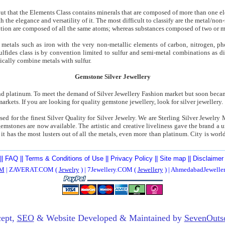
 out that the Elements Class contains minerals that are composed of more than one e
th the elegance and versatility of it. The most difficult to classify are the metal/n
ition are composed of all the same atoms; whereas substances composed of two or 
etals such as iron with the very non-metallic elements of carbon, nitrogen, ph
sulfides class is by convention limited to sulfur and semi-metal combinations as d
pically combine metals with sulfur.
Gemstone Silver Jewellery
nd platinum. To meet the demand of Silver Jewellery Fashion market but soon becam
arkets. If you are looking for quality gemstone jewellery, look for silver jewellery.
used for the finest Silver Quality for Silver Jewelry. We are Sterling Silver Jewelry 
emstones are now available. The artistic and creative liveliness gave the brand a
 it has the most lusters out of all the metals, even more than platinum. City is wor
||
FAQ
||
Terms & Conditions of Use
||
Privacy Policy
||
Site map
||
Disclaimer
M
| ZAVERAT.COM (
Jewelry
) | 7Jewellery.COM (
Jewellery
) | AhmedabadJewell
ept,
SEO
& Website Developed & Maintained by
SevenOuts