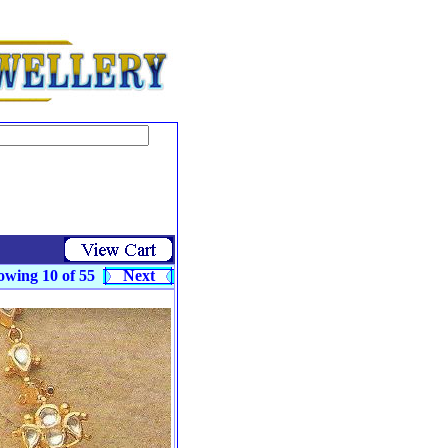
owing 10 of 55
Next