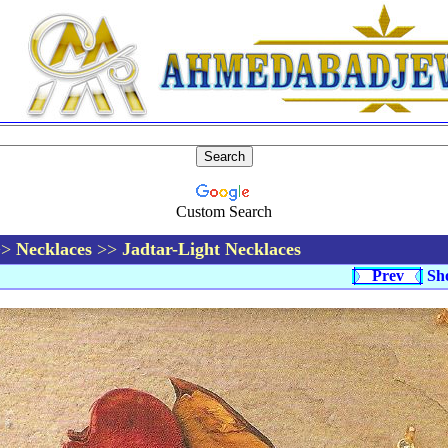
Custom Search
>>
Necklaces
>>
Jadtar-Light Necklaces
Prev
Sh