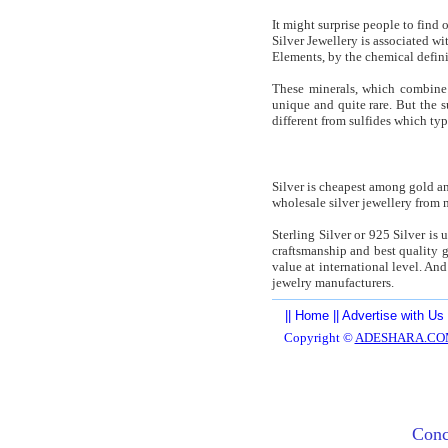
It might surprise people to find
Silver Jewellery is associated wi
Elements, by the chemical defin
These minerals, which combine m
unique and quite rare. But the 
different from sulfides which ty
Silver is cheapest among gold a
wholesale silver jewellery from m
Sterling Silver or 925 Silver is 
craftsmanship and best quality g
value at international level. And
jewelry manufacturers.
||
Home
||
Advertise with Us
Copyright ©
ADESHARA.CO
Conc