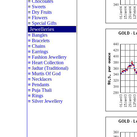
≡
Chocolates
≡
Sweets
≡
Dry Fruits
≡
Flowers
≡
Special Gifts
Jewelleries
≡
Bangles
≡
Bracelets
≡
Chains
≡
Earrings
≡
Fashion Jewellery
≡
Heart Collection
≡
Jadtar (Traditional)
≡
Murtis Of God
≡
Necklaces
≡
Pendants
≡
Puja Thali
≡
Rings
≡
Silver Jewellery