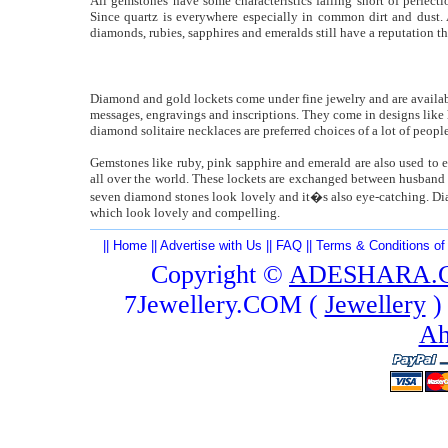
All gemstones have some characteristics falling short of perfec
Since quartz is everywhere especially in common dirt and dust. 
diamonds, rubies, sapphires and emeralds still have a reputation t
Diamond and gold lockets come under fine jewelry and are available
messages, engravings and inscriptions. They come in designs like 
diamond solitaire necklaces are preferred choices of a lot of people
Gemstones like ruby, pink sapphire and emerald are also used to e
all over the world. These lockets are exchanged between husband
seven diamond stones look lovely and it�s also eye-catching. Di
which look lovely and compelling.
||
Home
||
Advertise with Us
||
FAQ
||
Terms & Conditions of
Copyright ©
ADESHARA.
7Jewellery.COM (
Jewellery
)
Ah