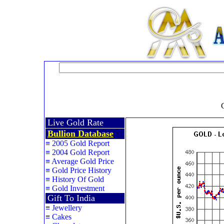
Live Gold Rate
Bullion Database
≡
2005 Gold Report
≡
2004 Gold Report
≡
Average Gold Price
≡
Gold Price History
≡
History Of Gold
≡
Gold Investment
Gift To India
≡
Jewellery
≡
Cakes