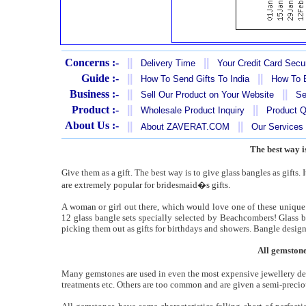
Concerns :-
||
||
Delivery Time
Your Credit Card Secur
Guide :-
||
||
How To Send Gifts To India
How To B
Business :-
||
||
Sell Our Product on Your Website
Se
Product :-
||
||
Wholesale Product Inquiry
Product Q
About Us :-
||
||
About ZAVERAT.COM
Our Services
The best way is
Give them as a gift. The best way is to give glass bangles as gifts. 
are extremely popular for bridesmaid�s gifts.
A woman or girl out there, which would love one of these unique 
12 glass bangle sets specially selected by Beachcombers! Glass ba
picking them out as gifts for birthdays and showers. Bangle design
All gemstone
Many gemstones are used in even the most expensive jewellery dep
treatments etc. Others are too common and are given a semi-precio