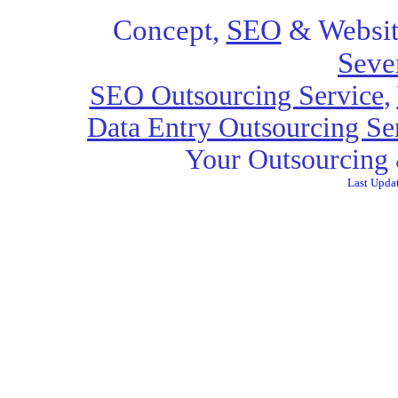
Concept,
SEO
& Websit
Seve
SEO Outsourcing Service
,
Data Entry Outsourcing Se
Your Outsourcing 
Last Upda