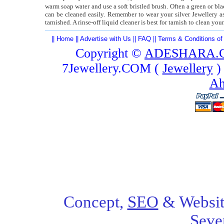
warm soap water and use a soft bristled brush. Often a green or bl
can be cleaned easily. Remember to wear your silver Jewellery 
tarnished. A rinse-off liquid cleaner is best for tarnish to clean yo
||
Home
||
Advertise with Us
||
FAQ
||
Terms & Conditions of
Copyright ©
ADESHARA.
7Jewellery.COM (
Jewellery
)
Ah
Concept,
SEO
& Websit
Seve