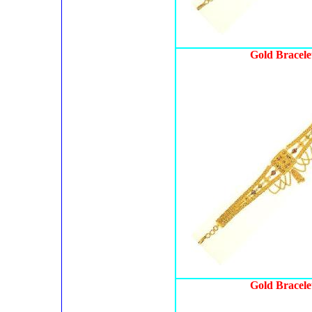
Gold Bracele
Gold Bracele