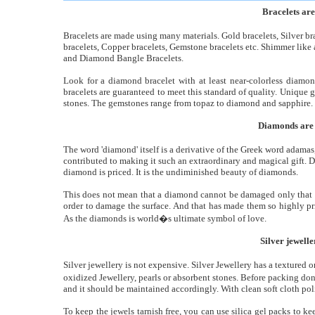
Bracelets ar
Bracelets are made using many materials. Gold bracelets, Silver bra
bracelets, Copper bracelets, Gemstone bracelets etc. Shimmer lik
and Diamond Bangle Bracelets.
Look for a diamond bracelet with at least near-colorless diamon
bracelets are guaranteed to meet this standard of quality. Unique 
stones. The gemstones range from topaz to diamond and sapphire.
Diamonds are t
The word 'diamond' itself is a derivative of the Greek word adama
contributed to making it such an extraordinary and magical gift. 
diamond is priced. It is the undiminished beauty of diamonds.
This does not mean that a diamond cannot be damaged only that the
order to damage the surface. And that has made them so highly pr
As the diamonds is world�s ultimate symbol of love.
Silver jewell
Silver jewellery is not expensive. Silver Jewellery has a textured 
oxidized Jewellery, pearls or absorbent stones. Before packing don�
and it should be maintained accordingly. With clean soft cloth pol
To keep the jewels tarnish free, you can use silica gel packs to k