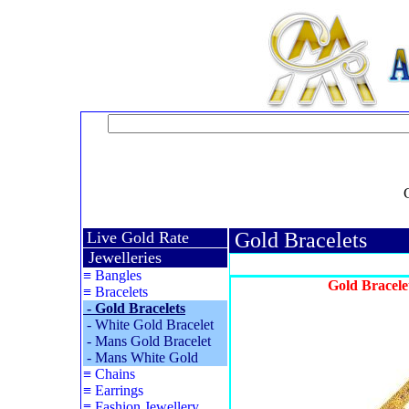
Live Gold Rate
Gold Bracelets
Jewelleries
≡
Bangles
Gold Bracele
≡
Bracelets
-
Gold Bracelets
-
White Gold Bracelet
-
Mans Gold Bracelet
-
Mans White Gold
≡
Chains
≡
Earrings
≡
Fashion Jewellery