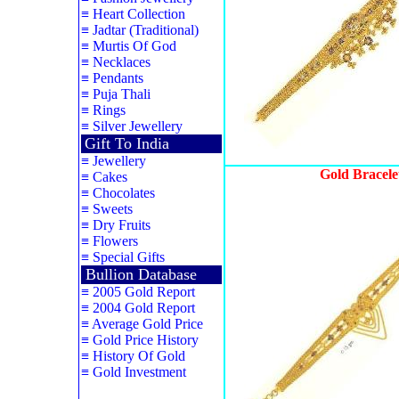
≡
Heart Collection
≡
Jadtar (Traditional)
≡
Murtis Of God
≡
Necklaces
≡
Pendants
≡
Puja Thali
≡
Rings
≡
Silver Jewellery
Gift To India
≡
Jewellery
Gold Bracele
≡
Cakes
≡
Chocolates
≡
Sweets
≡
Dry Fruits
≡
Flowers
≡
Special Gifts
Bullion Database
≡
2005 Gold Report
≡
2004 Gold Report
≡
Average Gold Price
≡
Gold Price History
≡
History Of Gold
≡
Gold Investment