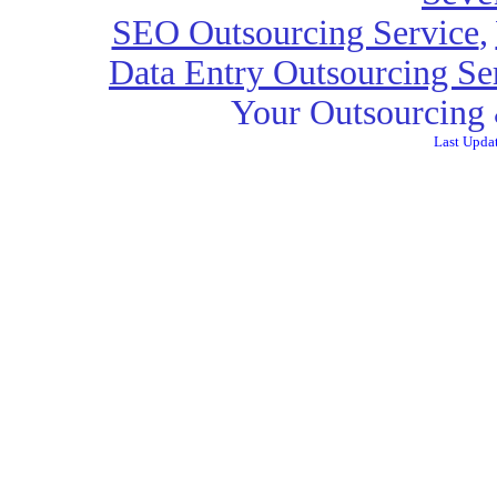
SEO Outsourcing Service
,
Data Entry Outsourcing Se
Your Outsourcing 
Last Upda