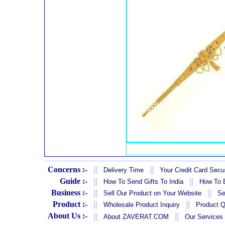
Concerns :-
||
||
Delivery Time
Your Credit Card Secur
Guide :-
||
||
How To Send Gifts To India
How To B
Business :-
||
||
Sell Our Product on Your Website
Se
Product :-
||
||
Wholesale Product Inquiry
Product Q
About Us :-
||
||
About ZAVERAT.COM
Our Services