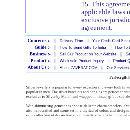
15. This agreeme
applicable laws 
exclusive jurisdi
agreement.
Concerns :-
||
||
Delivery Time
Your Credit Card Secur
Guide :-
||
||
How To Send Gifts To India
How To B
Business :-
||
||
Sell Our Product on Your Website
Se
Product :-
||
||
Wholesale Product Inquiry
Product Q
About Us :-
||
||
About ZAVERAT.COM
Our Services
Perfect gift 
Silver jewellery is popular for every occasion and every look in you
popular in men. The silver bracelets and bangles are perfect christen
exclusive to Silver by Mail, hand wrapped in tissue, gift boxed, de
With shimmering gemstones choose delicate charm bracelets, chunky
also handcrafted and stone set in a myriad of colors and designs
each collection of distinctive silver jewellery here is handcrafted w