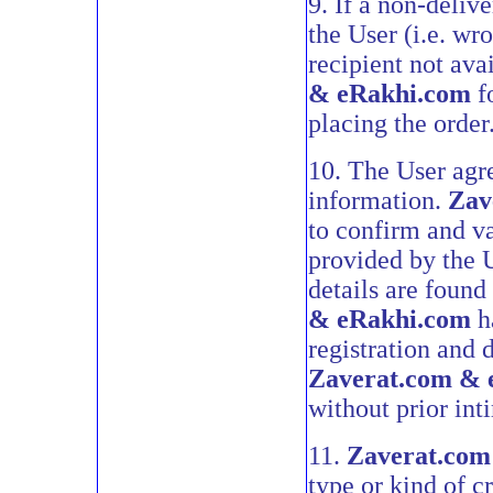
9. If a non-deliv
the User (i.e. wr
recipient not ava
& eRakhi.com
fo
placing the order
10. The User agre
information.
Zav
to confirm and va
provided by the U
details are found
& eRakhi.com
ha
registration and 
Zaverat.com & 
without prior int
11.
Zaverat.com
type or kind of cr