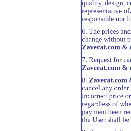
quality, design, 
representative of
responsible nor l
6. The prices and
change without pr
Zaverat.com & 
7. Request for ca
Zaverat.com & 
8.
Zaverat.com 
cancel any order p
incorrect price or
regardless of wh
payment been rec
the User shall be