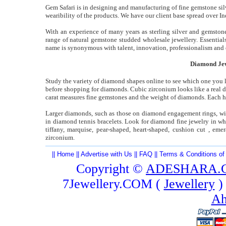
Gem Safari is in designing and manufacturing of fine gemstone silv
wearibility of the products. We have our client base spread over In
With an experience of many years as sterling silver and gemstone
range of natural gemstone studded wholesale jewellery. Essential
name is synonymous with talent, innovation, professionalism and e
Diamond Jew
Study the variety of diamond shapes online to see which one you l
before shopping for diamonds. Cubic zirconium looks like a real dia
carat measures fine gemstones and the weight of diamonds. Each ha
Larger diamonds, such as those on diamond engagement rings, will 
in diamond tennis bracelets. Look for diamond fine jewelry in wh
tiffany, marquise, pear-shaped, heart-shaped, cushion cut , emer
zirconium.
||
Home
||
Advertise with Us
||
FAQ
||
Terms & Conditions of
Copyright ©
ADESHARA.
7Jewellery.COM (
Jewellery
)
Ah