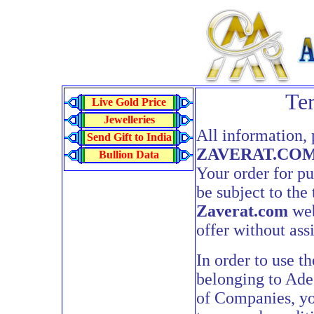
Te
Live Gold Price
Jewelleries
All information, 
Send Gift to India
ZAVERAT.CO
Bullion Data
Your order for pu
be subject to the
Zaverat.com
web
offer without ass
In order to use t
belonging to Ade
of Companies, yo