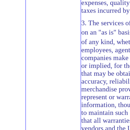
expenses, quality
taxes incurred by 
3. The services 
on an "as is" bas
of any kind, whet
employees, agents
companies make n
or implied, for th
that may be obtai
accuracy, reliabi
merchandise provi
represent or warr
information, thou
to maintain such c
that all warranti
vendors and the 