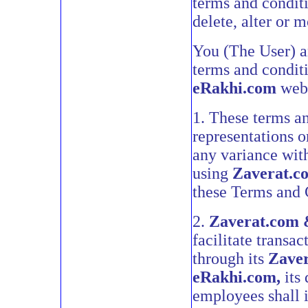
terms and conditi
delete, alter or 
You (The User) ar
terms and condit
eRakhi.com
webs
1. These terms an
representations o
any variance wit
using
Zaverat.c
these Terms and 
2.
Zaverat.com 
facilitate transa
through its
Zave
eRakhi.com,
its 
employees shall i