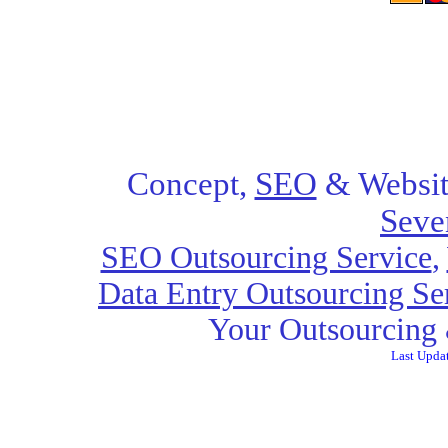
Concept,
SEO
& Websit
Seve
SEO Outsourcing Service
,
Data Entry Outsourcing Se
Your Outsourcing 
Last Upda