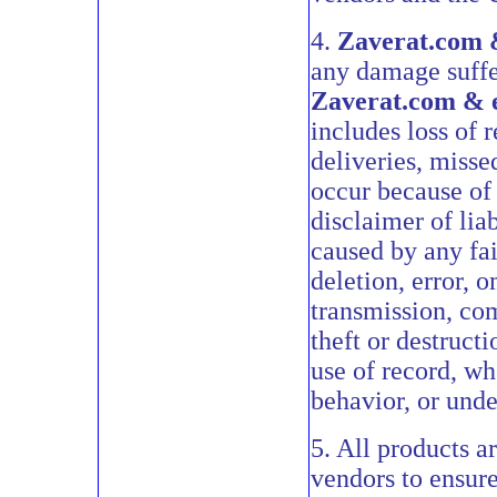
4.
Zaverat.com 
any damage suffe
Zaverat.com & 
includes loss of 
deliveries, misse
occur because of 
disclaimer of lia
caused by any fai
deletion, error, o
transmission, com
theft or destructi
use of record, wh
behavior, or unde
5. All products a
vendors to ensure