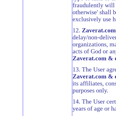
fraudulently will
otherwise' shall 
exclusively use h
12.
Zaverat.com
delay/non-delive
organizations, man
acts of God or an
Zaverat.com & 
13. The User agre
Zaverat.com & 
its affiliates, c
purposes only.
14. The User certi
years of age or h